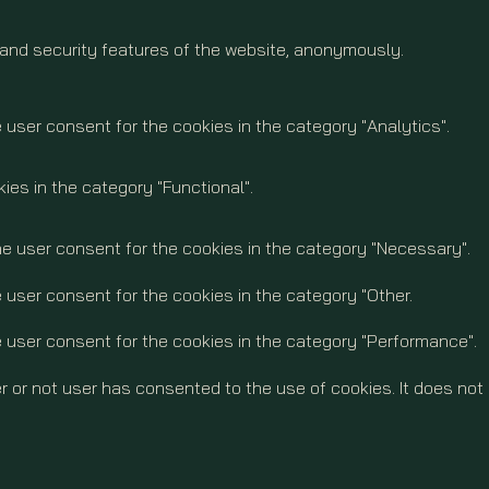
 and security features of the website, anonymously.
 user consent for the cookies in the category "Analytics".
ies in the category "Functional".
he user consent for the cookies in the category "Necessary".
 user consent for the cookies in the category "Other.
e user consent for the cookies in the category "Performance".
 or not user has consented to the use of cookies. It does not