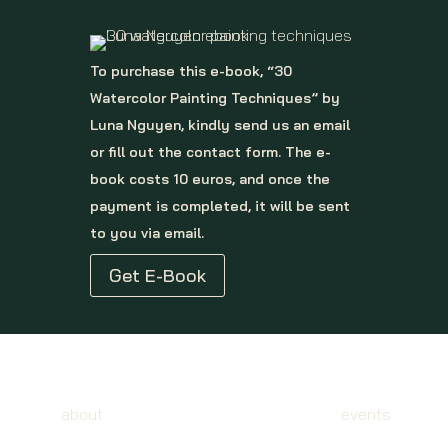
To purchase this e-book, “30
Watercolor Painting Techniques” by
Luna Nguyen, kindly send us an email
or fill out the contact form. The e-
book costs 10 euros, and once the
payment is completed, it will be sent
to you via email.
Get E-Book
about
events