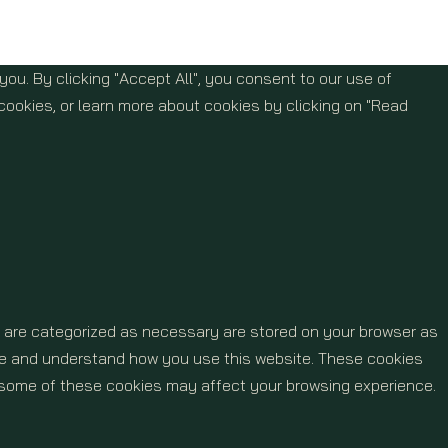
u. By clicking "Accept All", you consent to our use of
cookies, or learn more about cookies by clicking on "Read
t are categorized as necessary are stored on your browser as
lyze and understand how you use this website. These cookies
of some of these cookies may affect your browsing experience.