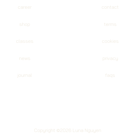
career
contact
shop
terms
classes
cookies
news
privacy
journal
faqs
Copyright ©2026 Luna Nguyen