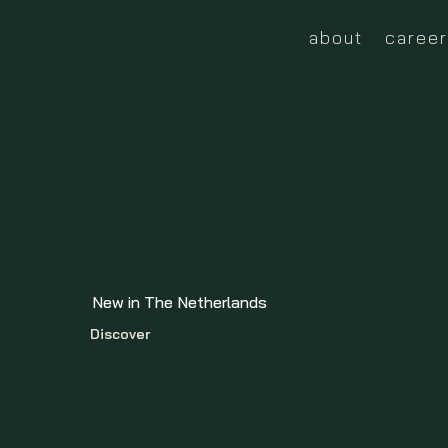
about
career
New in The Netherlands
Discover