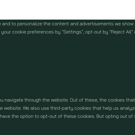
 and to personalize the content and advertisements we show yo
your cookie preferences by "Settings", opt-out by "Reject All" 
u navigate through the website. Out of these, the cookies tha
 the website. We also use third-party cookies that help us ana
o have the option to opt-out of these cookies. But opting out 