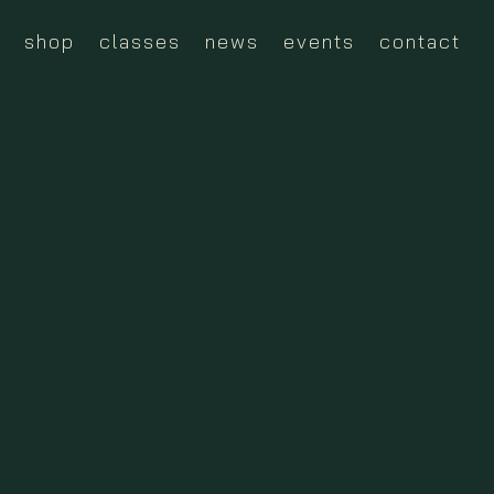
shop
classes
news
events
contact