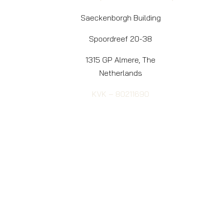
Saeckenborgh Building
Spoordreef 20-38
1315 GP Almere, The
Netherlands
KVK – 80211690