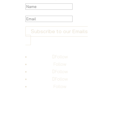
Subscribe to our Emails
Follow
Follow
Follow
Follow
Follow