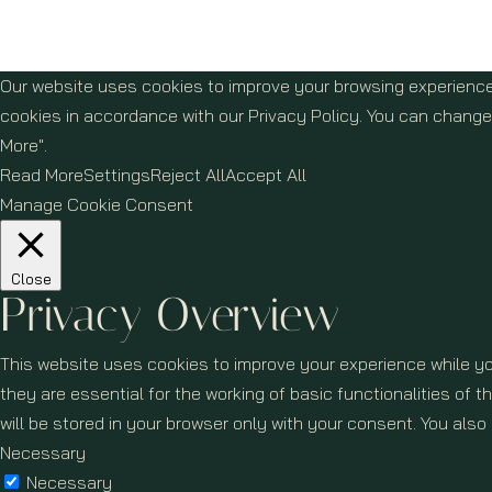
Our website uses cookies to improve your browsing experience
cookies in accordance with our Privacy Policy. You can change 
More".
Read More
Settings
Reject All
Accept All
Manage Cookie Consent
Close
Privacy Overview
This website uses cookies to improve your experience while yo
they are essential for the working of basic functionalities of
will be stored in your browser only with your consent. You als
Necessary
Necessary