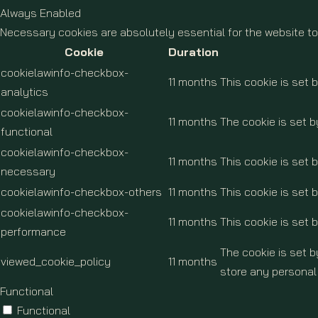
Always Enabled
Necessary cookies are absolutely essential for the website to
Cookie
Duration
cookielawinfo-checkbox-
11 months
This cookie is set 
analytics
cookielawinfo-checkbox-
11 months
The cookie is set b
functional
cookielawinfo-checkbox-
11 months
This cookie is set
necessary
cookielawinfo-checkbox-others
11 months
This cookie is set 
cookielawinfo-checkbox-
11 months
This cookie is set 
performance
The cookie is set 
viewed_cookie_policy
11 months
store any personal
Functional
Functional