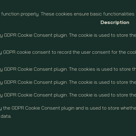
 function properly. These cookies ensure basic functionalities
Description
by GDPR Cookie Consent plugin. The cookie is used to store the
y GDPR cookie consent to record the user consent for the cook
 by GDPR Cookie Consent plugin. The cookies is used to store t
by GDPR Cookie Consent plugin. The cookie is used to store the
by GDPR Cookie Consent plugin. The cookie is used to store th
by the GDPR Cookie Consent plugin and is used to store whether
 data.