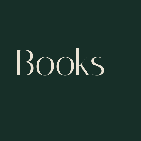
Books