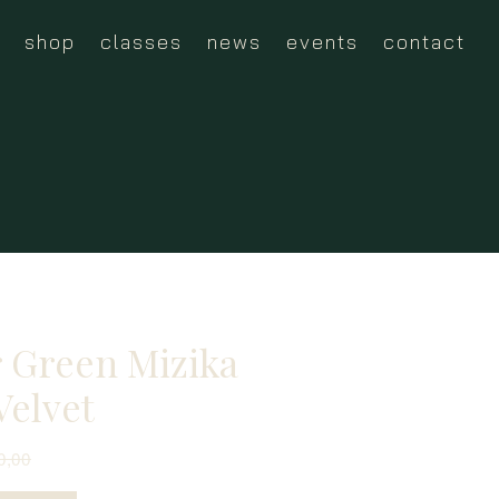
shop
classes
news
events
contact