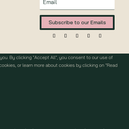
Subscribe to our Emails
u. By clicking "Accept All", you consent to our use of
cookies, or learn more about cookies by clicking on "Read