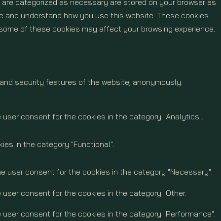
t are categorized as necessary are stored on your browser as
lyze and understand how you use this website. These cookies
of some of these cookies may affect your browsing experience.
 and security features of the website, anonymously.
 user consent for the cookies in the category "Analytics".
ies in the category "Functional".
he user consent for the cookies in the category "Necessary".
 user consent for the cookies in the category "Other.
e user consent for the cookies in the category "Performance".