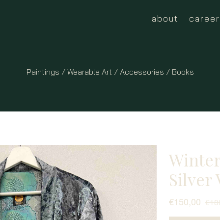
about
career
Paintings
/
Wearable Art
/ Accessories /
Books