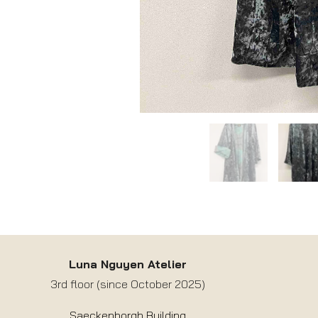
Luna Nguyen Atelier
3rd floor (since October 2025)
Saeckenborgh Building