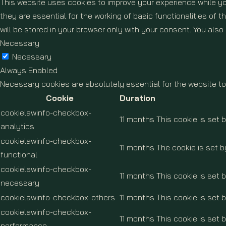
This website uses cookies to improve your experience while yo
they are essential for the working of basic functionalities of
will be stored in your browser only with your consent. You als
Necessary
Necessary
Always Enabled
Necessary cookies are absolutely essential for the website to
Cookie
Duration
cookielawinfo-checkbox-
11 months
This cookie is set 
analytics
cookielawinfo-checkbox-
11 months
The cookie is set b
functional
cookielawinfo-checkbox-
11 months
This cookie is set
necessary
cookielawinfo-checkbox-others
11 months
This cookie is set 
cookielawinfo-checkbox-
11 months
This cookie is set 
performance