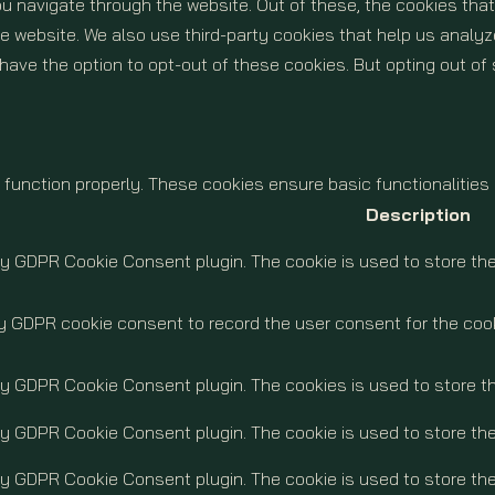
u navigate through the website. Out of these, the cookies tha
 the website. We also use third-party cookies that help us ana
o have the option to opt-out of these cookies. But opting out 
 function properly. These cookies ensure basic functionalities
Description
by GDPR Cookie Consent plugin. The cookie is used to store the
y GDPR cookie consent to record the user consent for the cook
 by GDPR Cookie Consent plugin. The cookies is used to store t
by GDPR Cookie Consent plugin. The cookie is used to store the
by GDPR Cookie Consent plugin. The cookie is used to store th