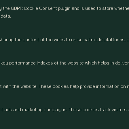
by the GDPR Cookie Consent plugin and is used to store whether
 data.
 sharing the content of the website on social media platforms, 
y performance indexes of the website which helps in delivering
 with the website. These cookies help provide information on me
ant ads and marketing campaigns. These cookies track visitors