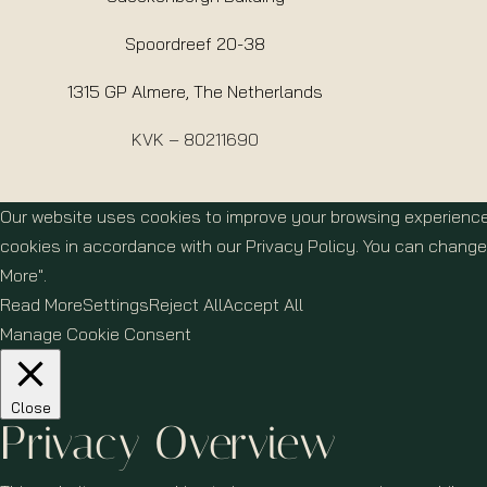
Spoordreef 20-38
1315 GP Almere, The Netherlands
KVK – 80211690
Our website uses cookies to improve your browsing experience
cookies in accordance with our Privacy Policy. You can change 
More".
Read More
Settings
Reject All
Accept All
Manage Cookie Consent
Close
Privacy Overview