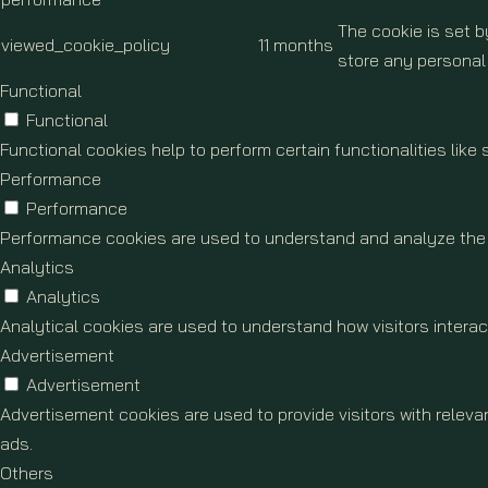
The cookie is set 
viewed_cookie_policy
11 months
store any personal
Functional
Functional
Functional cookies help to perform certain functionalities like
Performance
Performance
Performance cookies are used to understand and analyze the ke
Analytics
Analytics
Analytical cookies are used to understand how visitors interact
Advertisement
Advertisement
Advertisement cookies are used to provide visitors with relev
ads.
Others