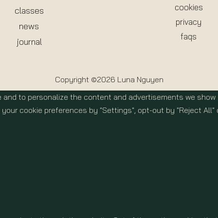
cookies
classes
privacy
news
faqs
journal
Copyright ©2026 Luna Nguyen
 and to personalize the content and advertisements we show yo
your cookie preferences by "Settings", opt-out by "Reject All" 