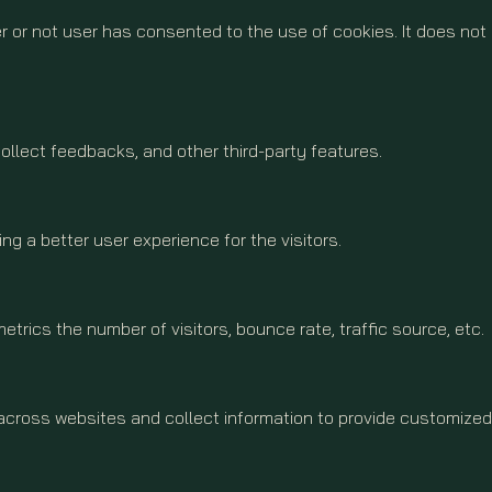
 or not user has consented to the use of cookies. It does not
collect feedbacks, and other third-party features.
 a better user experience for the visitors.
trics the number of visitors, bounce rate, traffic source, etc.
 across websites and collect information to provide customized