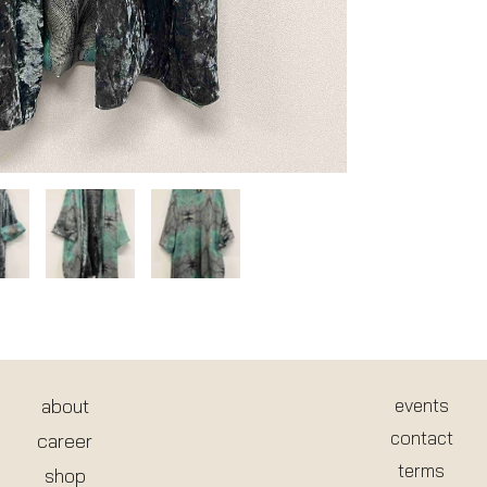
about
events
contact
career
terms
shop